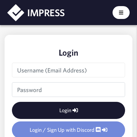
IMPRESS - Login
IMPRESS
Login
Login
Login / Sign Up with Discord