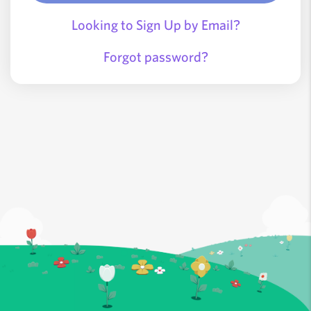
Looking to Sign Up by Email?
Forgot password?