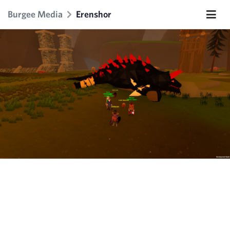
Burgee Media
Erenshor