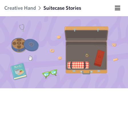
Creative Hand
Suitecase Stories