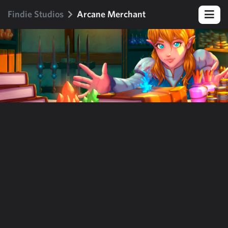
Findie Studios
Arcane Merchant