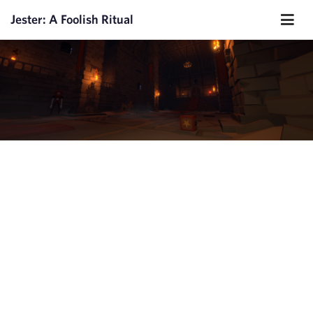
Jester: A Foolish Ritual