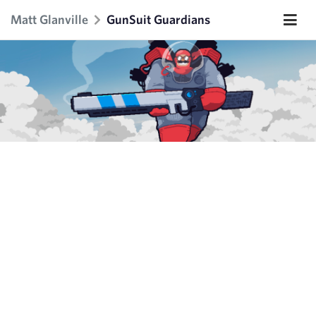
Matt Glanville
GunSuit Guardians