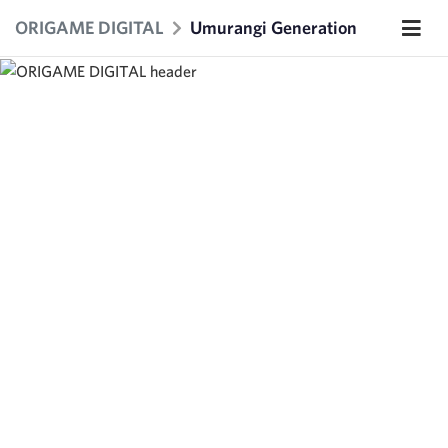
ORIGAME DIGITAL
Umurangi Generation