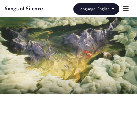
Songs of Silence
Language
:
English