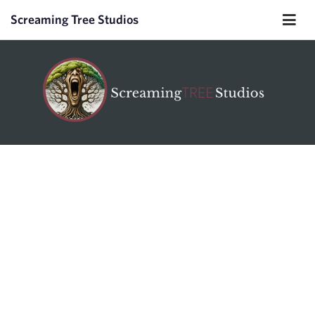
Screaming Tree Studios