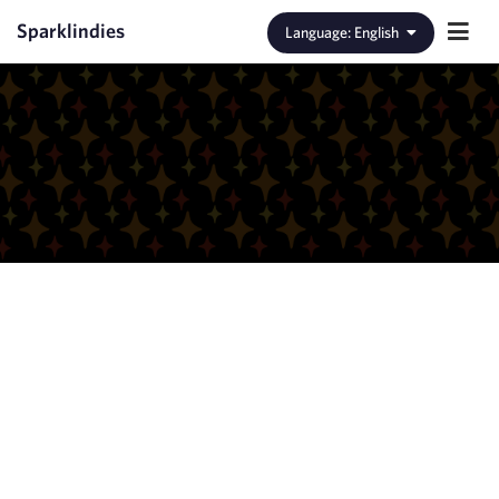
Sparklindies
Language
:
English