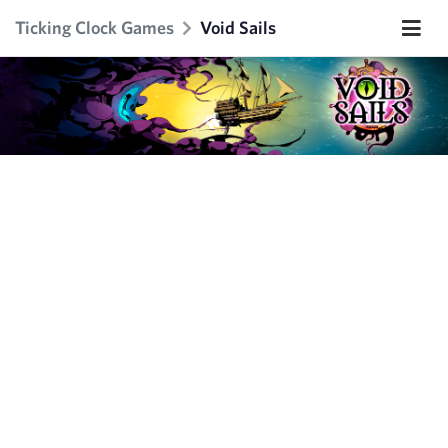
Ticking Clock Games
Void Sails