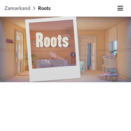
Zamarkand
Roots