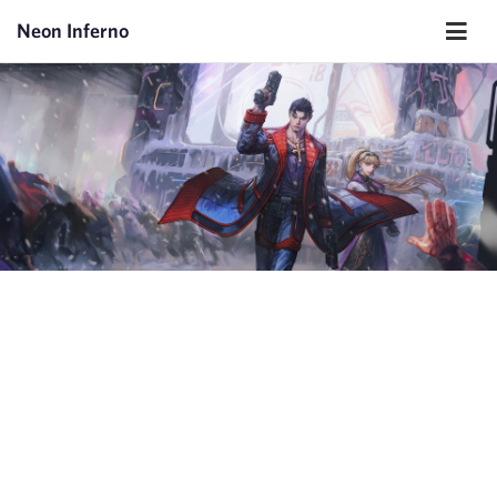
Neon Inferno