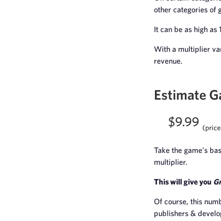
other categories of 
It can be as high as 
With a multiplier va
revenue.
Estimate 
$9.99
(price
Take the game’s base
multiplier.
This will give you
Gr
Of course, this numb
publishers & develo