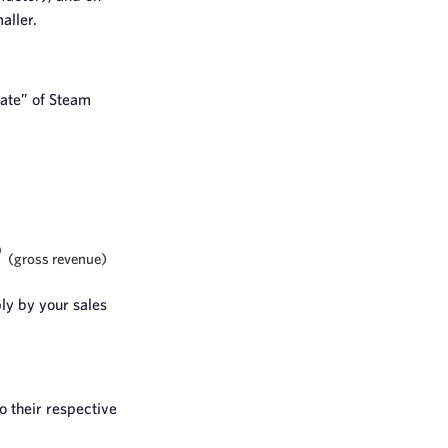
aller.
mate” of Steam
6
(gross revenue)
ly by your sales
o their respective