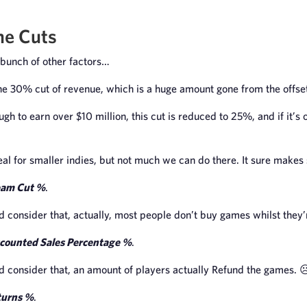
he Cuts
bunch of other factors…
ne 30% cut of revenue, which is a huge amount gone from the offse
nough to earn over $10 million, this cut is reduced to 25%, and if it’s 
deal for smaller indies, but not much we can do there. It sure makes
eam Cut %
.
ld consider that, actually, most people don’t buy games whilst they’re
counted Sales Percentage %
.
ld consider that, an amount of players actually Refund the games. ☹
turns %
.