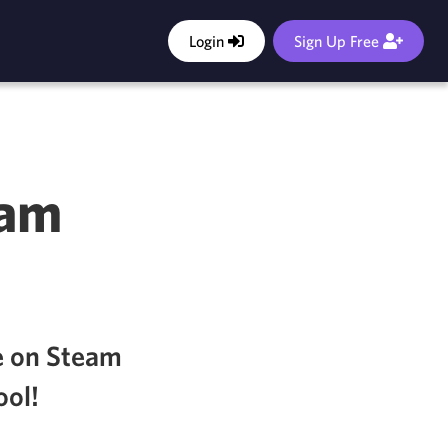
Login
Sign Up Free
eam
e on Steam
ool!