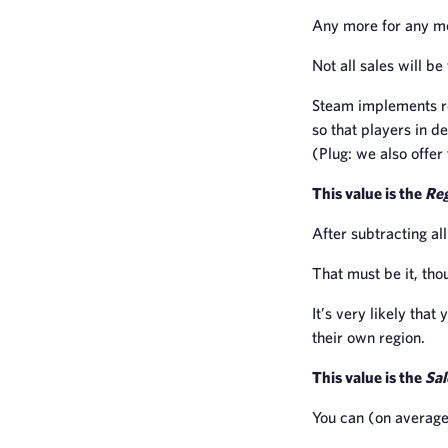
Any more for any mo
Not all sales will b
Steam implements re
so that players in d
(Plug: we also offer 
This value is the
Reg
After subtracting al
That must be it, tho
It’s very likely that
their own region.
This value is the
Sal
You can (on average