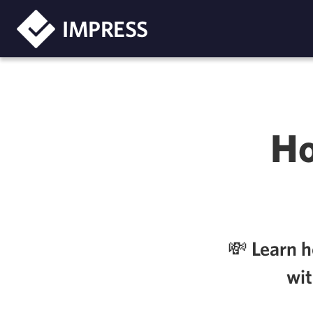
IMPRESS
Ho
💸 Learn 
wit