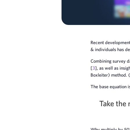
Recent developments
& individuals has d
Combining survey da
[
3
], as well as ins
Boxleiter) method.
The base equation is
Take the 
Why multiply by 50