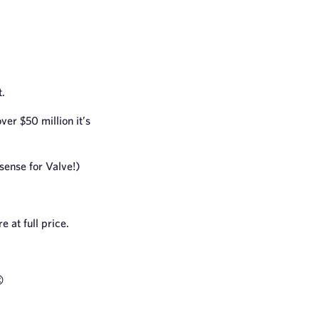
t.
over $50 million it’s
 sense for Valve!)
 at full price.
️