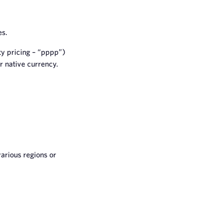
es.
y pricing – “pppp”)
r native currency.
various regions or