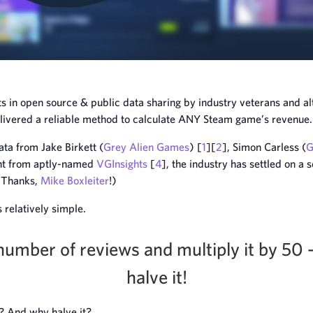
 in open source & public data sharing by industry veterans and al
elivered a reliable method to calculate ANY Steam game’s revenue.
ta from Jake Birkett (
Grey Alien Games
) [
1
][
2
], Simon Carless (
G
ight from aptly-named
VGInsights
[
4
], the industry has settled on a
 (Thanks,
Mike Boxleiter
!)
 relatively simple.
number of reviews and multiply it by 50 
halve it!
? And why halve it?