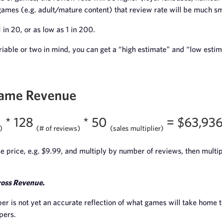
games (e.g. adult/mature content) that review rate will be much sm
1 in 20, or as low as 1 in 200.
riable or two in mind, you can get a “high estimate” and “low esti
Game Revenue
* 128
* 50
= $63,93
)
(# of reviews)
(sales multiplier)
 price, e.g. $9.99, and multiply by number of reviews, then multip
oss Revenue
.
er is not yet an accurate reflection of what games will take home t
pers.