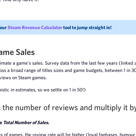
 our
Steam Revenue Calculator
tool to jump straight in!
ame Sales
stimate a game’s sales. Survey data from the last few years (linke
oss a broad range of titles sizes and game budgets, between 1 in 3
eviews on Steam games.
stic in estimates, so we settle on 1 in 50!)
 the number of reviews and multiply it b
he
Total Number of Sales
.
s of games, the review rate will be higher (loyal fanbases, humour