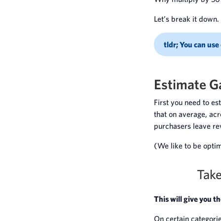
Let’s break it down.
tldr; You can use
Estimate G
First you need to e
that on average, acr
purchasers leave r
(We like to be optimi
Take
This will give you t
On certain categorie