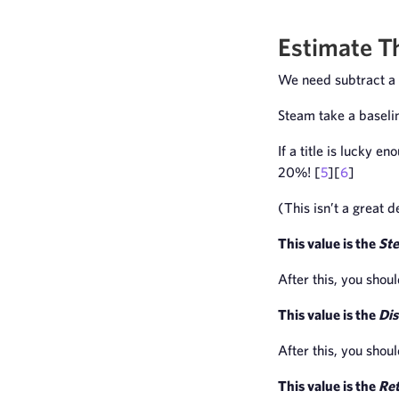
Estimate T
We need subtract a 
Steam take a baseli
If a title is lucky e
20%! [
5
][
6
]
(This isn’t a great 
This value is the
St
After this, you shou
This value is the
Dis
After this, you shou
This value is the
Re