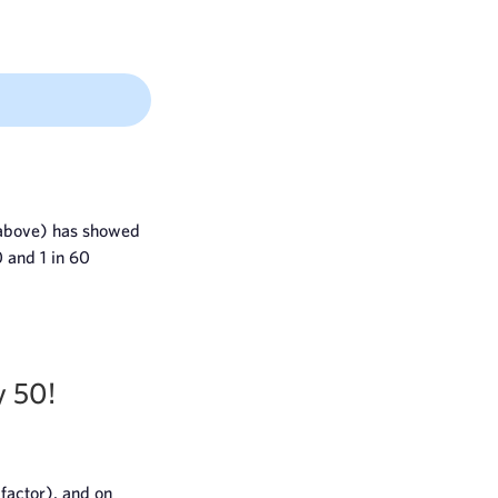
d above) has showed
0 and 1 in 60
y 50!
 factor), and on