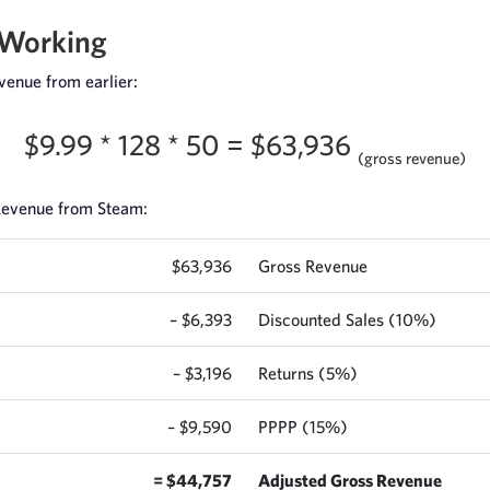
 Working
venue from earlier:
$9.99 * 128 * 50 = $63,936
(gross revenue)
 Revenue from Steam:
$63,936
Gross Revenue
– $6,393
Discounted Sales (10%)
– $3,196
Returns (5%)
– $9,590
PPPP (15%)
= $44,757
Adjusted Gross Revenue