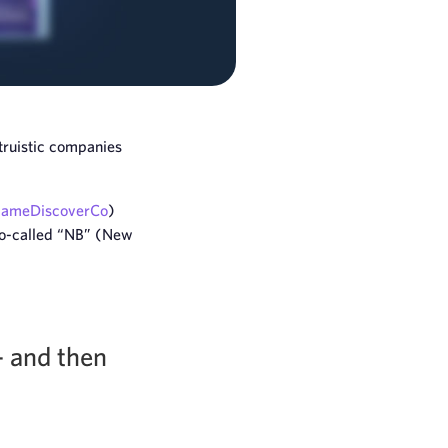
truistic companies
ameDiscoverCo
)
 so-called “NB” (New
– and then