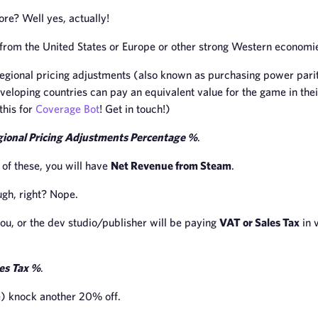
re? Well yes, actually!
e from the United States or Europe or other strong Western economi
gional pricing adjustments (also known as purchasing power parit
eveloping countries can pay an equivalent value for the game in thei
this for
Coverage Bot
! Get in touch!)
ional Pricing Adjustments Percentage %
.
l of these, you will have
Net Revenue from Steam
.
ugh, right? Nope.
 you, or the dev studio/publisher will be paying
VAT or Sales Tax
in 
es Tax %
.
) knock another 20% off.