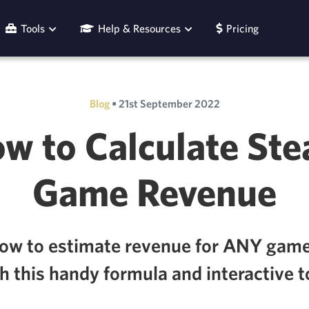
Tools
Help & Resources
Pricing
Blog
•
21st September 2022
w to Calculate St
Game Revenue
how to estimate revenue for ANY gam
h this handy formula and interactive t