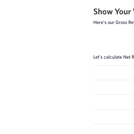
Show Your
Here’s our Gross Re
Let’s calculate Net