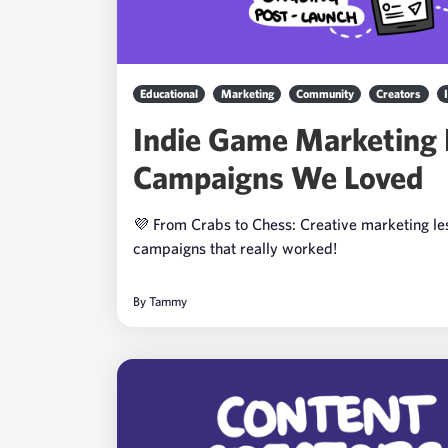
Educational
Marketing
Community
Creators
Indie Game Marketing
Campaigns We Loved
💜 From Crabs to Chess: Creative marketing l
campaigns that really worked!
By
Tammy