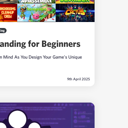
ing
anding for Beginners
In Mind As You Design Your Game’s Unique
9th April 2025