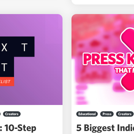
Creators
Educational
Press
Creators
: 10-Step
5 Biggest Ind