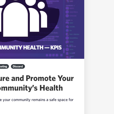
eting
Discord
re and Promote Your
ommunity’s Health
re your community remains a safe space for