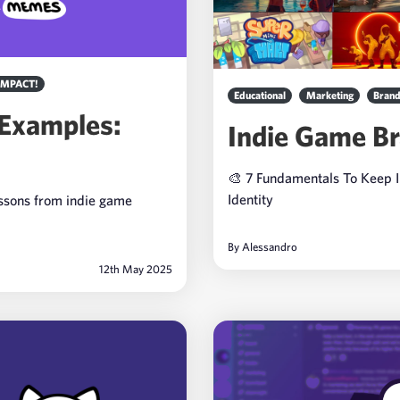
IMPACT!
Educational
Marketing
Brand
 Examples:
Indie Game Br
🎨 7 Fundamentals To Keep 
Identity
essons from indie game
By
Alessandro
12th May 2025