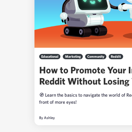
Educational
Marketing
Community
Reddit
How to Promote Your 
Reddit Without Losing 
🧭 Learn the basics to navigate the world of R
front of more eyes!
By
Ashley