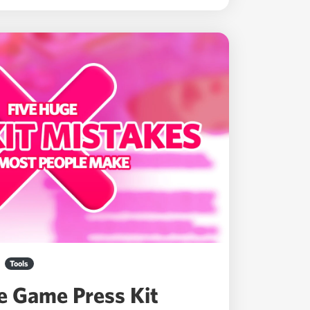
Tools
ie Game Press Kit