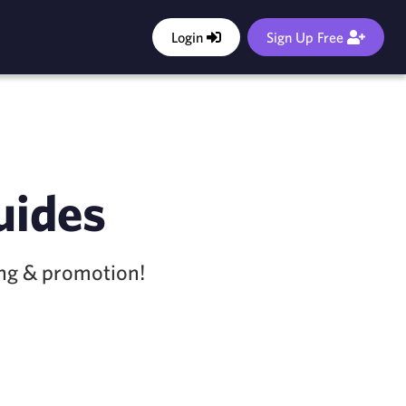
Login
Sign Up Free
uides
ing & promotion!