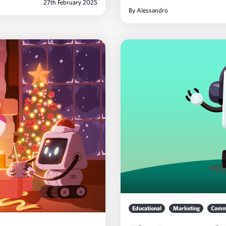
27th February 2025
By
Alessandro
Educational
Marketing
Comm