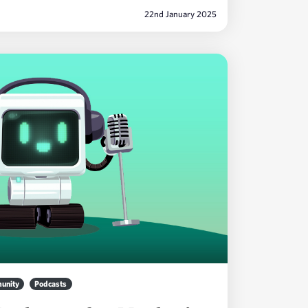
22nd January 2025
unity
Podcasts