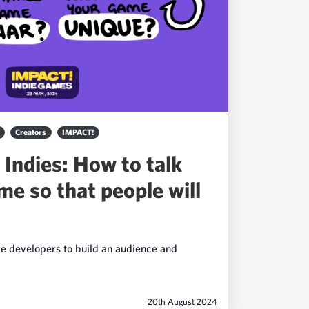
Creators
IMPACT!
 Indies: How to talk
me so that people will
me developers to build an audience and
20th August 2024