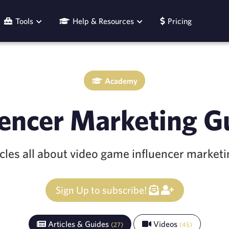
Tools
Help & Resources
Pricing
Academy
uencer Marketing G
icles all about video game influencer market
Sign Up to subscribe!
Articles & Guides
Videos
(
27
)
(
45
)