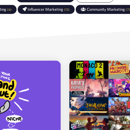
ting
Influencer Marketing
Community Marketing
(
6
)
(
13
)
(
7