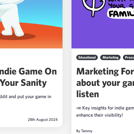
Educational
Marketing
Press
Indie Game On
Marketing For
Your Sanity
about your ga
listen
eddit and put your game in
📣 Key insights for indie ga
enhance their visibility!
28th August 2024
By
Tammy