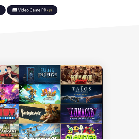
Video Game PR
)
(
8
)