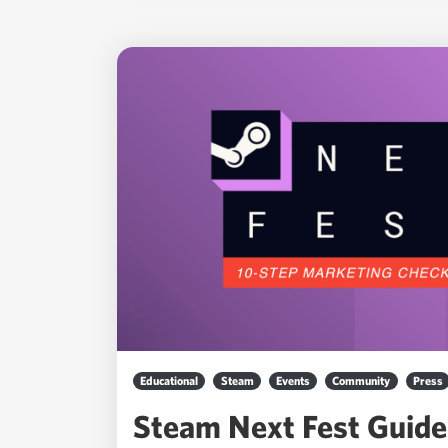
Educational
Steam
Events
Community
Press
Steam Next Fest Guide