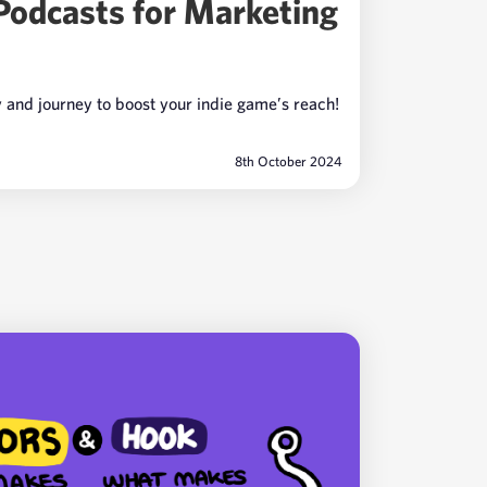
Podcasts for Marketing
y and journey to boost your indie game’s reach!
8th October 2024