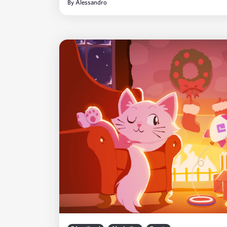
By
Alessandro