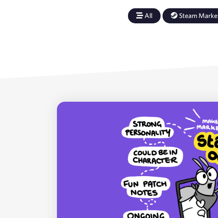
All
Steam Marke