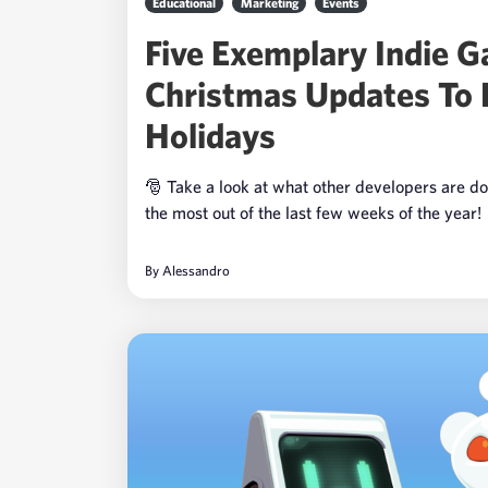
Educational
Marketing
Events
Five Exemplary Indie 
Christmas Updates To 
Holidays
🎅 Take a look at what other developers are do
the most out of the last few weeks of the year!
By
Alessandro