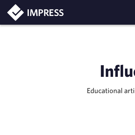
IMPRESS
Infl
Educational art