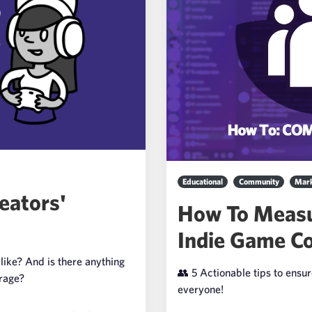
Educational
Community
Mark
eators'
How To Measu
Indie Game C
like? And is there anything
👥 5 Actionable tips to ensu
erage?
everyone!