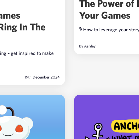
The Power of 
Your Games
Games
Ring In The
🎙️ How to leverage your stor
By
Ashley
ing – get inspired to make
19th December 2024