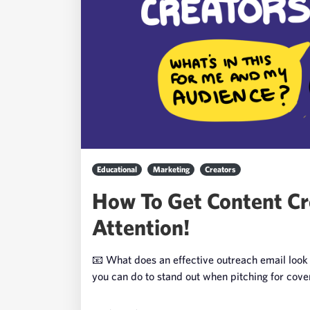
Educational
Marketing
Creators
How To Get Content Cr
Attention!
📧 What does an effective outreach email look 
you can do to stand out when pitching for cov