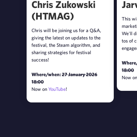
Chris Zukowski
Jar
(HTMAG)
This wi
marketi
Chris will be joining us for a Q&A,
We'll d
giving the latest on updates to the
tos of 
festival, the Steam algorithm, and
engage
sharing strategies for festival
success!
Where
18:00
Where/when:
27 January 2026
Now o
18:00
Now on
YouTube
!