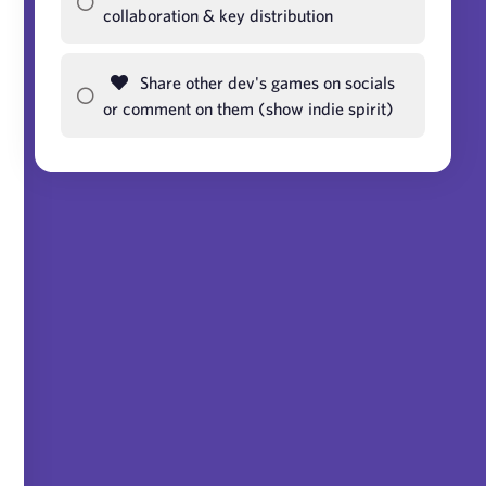
collaboration & key distribution
Share other dev's games on socials
or comment on them (show indie spirit)