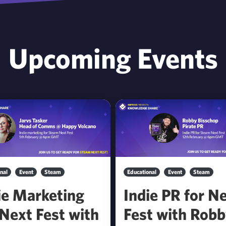
Upcoming Events
nal
Event
Steam
Educational
Event
Steam
ie Marketing
Indie PR for N
 Next Fest with
Fest with Rob