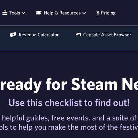
Tools
Help & Resources
Pricing
Revenue Calculator
Capsule Asset Browser
ready for Steam N
Use this checklist to find out!
 helpful guides, free events, and a suite o
ols to help you make the most of the festiv