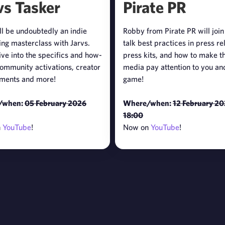
vs Tasker
Pirate PR
ll be undoubtedly an indie
Robby from Pirate PR will join
ng masterclass with Jarvs.
talk best practices in press re
ive into the specifics and how-
press kits, and how to make t
community activations, creator
media pay attention to you an
ments and more!
game!
/when:
05 February 2026
Where/when:
12 February 2
18:00
n
YouTube
!
Now on
YouTube
!