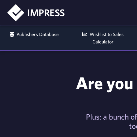
IMPRESS
Publishers Database
Wishlist to Sales
Calculator
Are you 
Plus: a bunch of
to