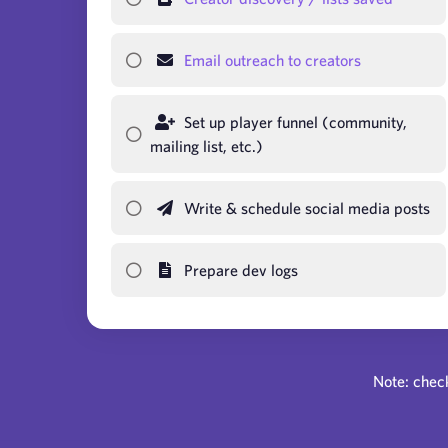
Email outreach to creators
Set up player funnel (community,
mailing list, etc.)
Write & schedule social media posts
Prepare dev logs
Note: check