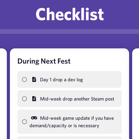
Checklist
During Next Fest
Day 1 drop a dev log
Mid-week drop another Steam post
Mid-week game update if you have
demand/capacity or is necessary