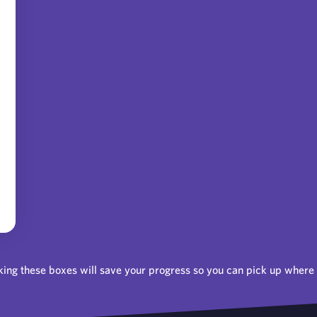
ing these boxes will save your progress so you can pick up where y