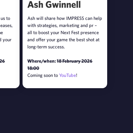
Ash Gwinnell
 us to
Ash will share how IMPRESS can help
leases,
with strategies, marketing and pr –
he
all to boost your Next Fest presence
d your
and offer your game the best shot at
long-term success.
026
Where/when:
18 February 2026
18:00
Coming soon to
YouTube
!