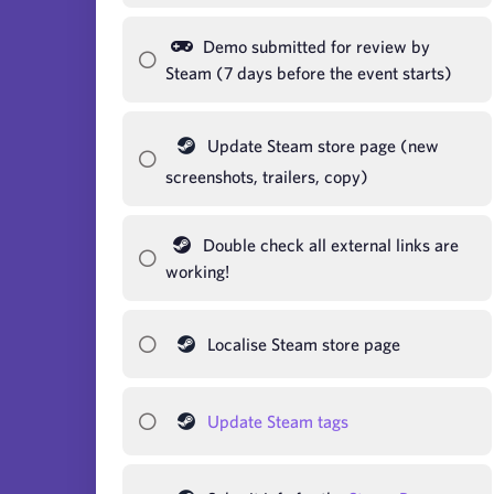
Demo submitted for review by
Steam (7 days before the event starts)
Update Steam store page (new
screenshots, trailers, copy)
Double check all external links are
working!
Localise Steam store page
Update Steam tags