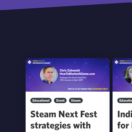
Educational
Event
Steam
Educatio
Steam Next Fest
Ind
strategies with
for