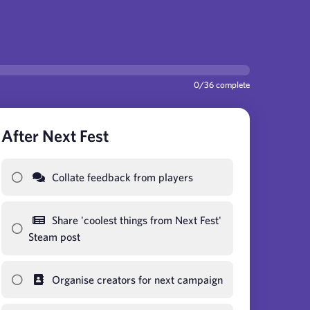
0
/
36
complete
After Next Fest
Collate feedback from players
Share 'coolest things from Next Fest'
Steam post
Organise creators for next campaign