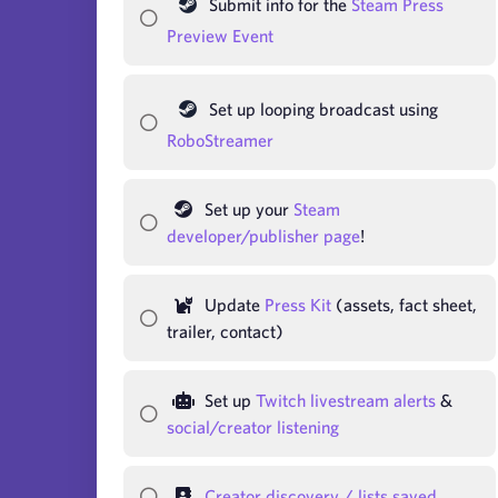
Submit info for the
Steam Press
Preview Event
Set up looping broadcast using
RoboStreamer
Set up your
Steam
developer/publisher page
!
Update
Press Kit
(assets, fact sheet,
trailer, contact)
Set up
Twitch livestream alerts
&
social/creator listening
Creator discovery / lists saved