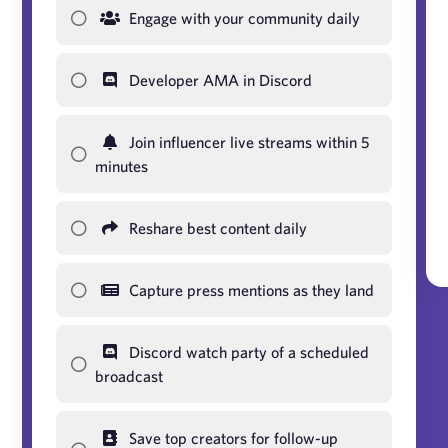
Engage with your community daily
Developer AMA in Discord
Join influencer live streams within 5
minutes
Reshare best content daily
Capture press mentions as they land
Discord watch party of a scheduled
broadcast
Save top creators for follow-up