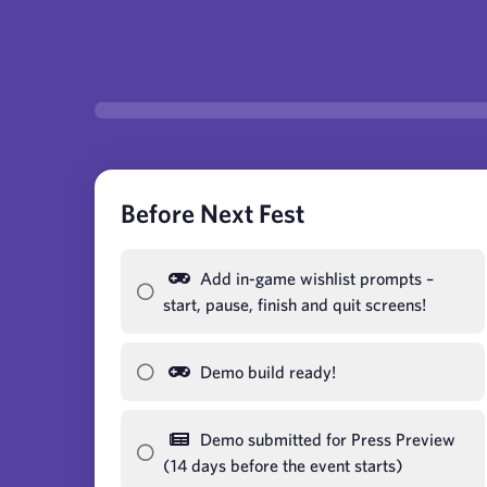
Before Next Fest
Add in-game wishlist prompts –
start, pause, finish and quit screens!
Demo build ready!
Demo submitted for Press Preview
(14 days before the event starts)