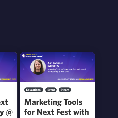
Educational
Event
Steam
ext
Marketing Tools
by @
for Next Fest with