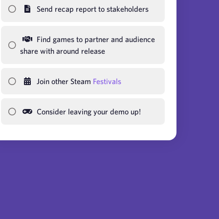
Send recap report to stakeholders
Find games to partner and audience
share with around release
Join other Steam
Festivals
Consider leaving your demo up!