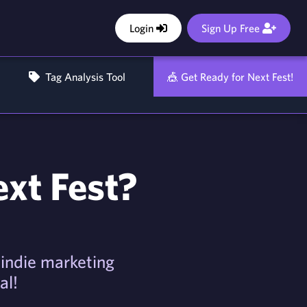
Login
Sign Up Free
Tag Analysis Tool
🎪 Get Ready for Next Fest!
ext Fest?
f indie marketing
al!