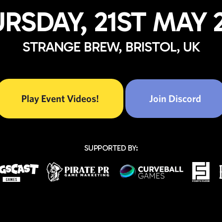
RSDAY, 21ST MAY 
STRANGE BREW, BRISTOL, UK
Play Event Videos!
Join Discord
SUPPORTED BY: