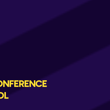
ONFERENCE
OL