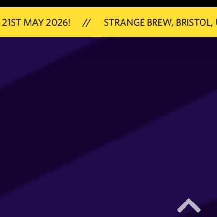
 2026!
//
STRANGE BREW, BRISTOL, UK
//