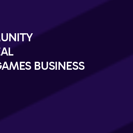
UNITY
EAL
AMES BUSINESS