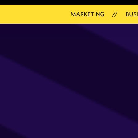
MARKETING
//
BUSINESS
/