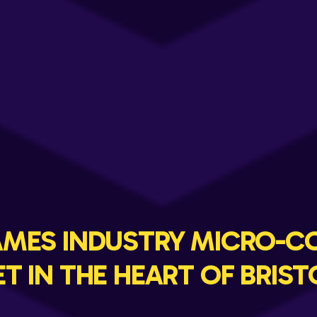
GAMES INDUSTRY MICRO-C
ET IN THE HEART OF BRIST