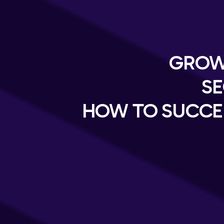
GROW
SE
HOW TO SUCCE