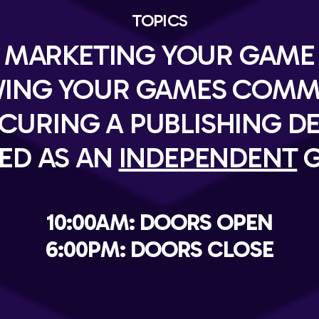
TOPICS
MARKETING YOUR GAME
ING YOUR GAMES COMM
CURING A PUBLISHING D
ED AS AN
INDEPENDENT
G
10:00AM: DOORS OPEN
6:00PM: DOORS CLOSE