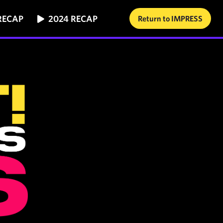
RECAP
2024 RECAP
Return to IMPRESS