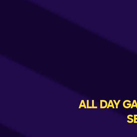
ALL DAY 
S