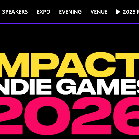
SPEAKERS
EXPO
EVENING
VENUE
2025 