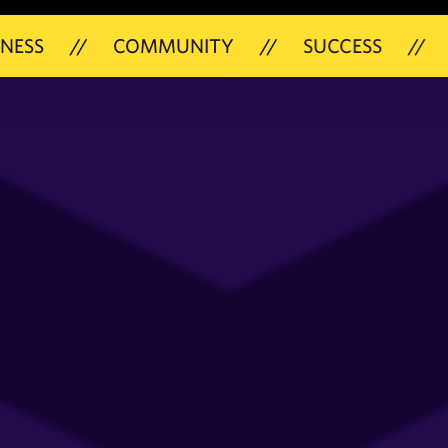
/
COMMUNITY
//
SUCCESS
//
21ST MAY