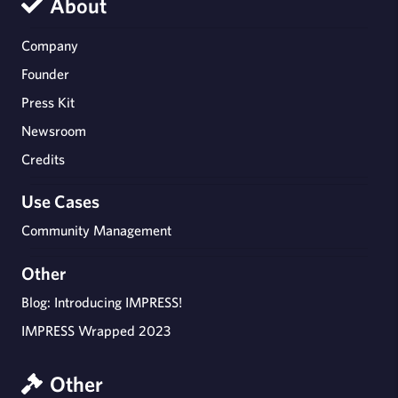
About
Company
Founder
Press Kit
Newsroom
Credits
Use Cases
Community Management
Other
Blog: Introducing IMPRESS!
IMPRESS Wrapped 2023
Other