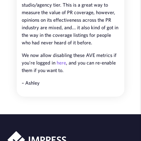
studio/agency tier. This is a great way to
measure the value of PR coverage, however,
opinions on its effectiveness across the PR
industry are mixed, and... it also kind of got in
the way in the coverage listings for people
who had never heard of it before.
We now allow disabling these AVE metrics if
you're logged in
here
, and you can re-enable
them if you want to.
– Ashley
IMPRESS