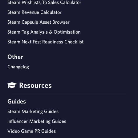
Steam Wishlists To Sales Calculator
Steam Revenue Calculator
Steam Capsule Asset Browser
Steam Tag Analysis & Optimisation
Steam Next Fest Readiness Checklist
Other
Changelog
Resources
Guides
Steam Marketing Guides
Influencer Marketing Guides
Video Game PR Guides