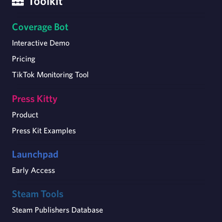
Toolkit
Coverage Bot
Interactive Demo
Pricing
TikTok Monitoring Tool
Press Kitty
Product
Press Kit Examples
Launchpad
Early Access
Steam Tools
Steam Publishers Database