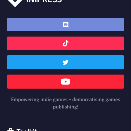
Empowering indie games – democratising games
publishing!