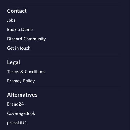
Contact
Jobs
Book a Demo
Discord Community
Get in touch
Legal
Terms & Conditions
Privacy Policy
Alternatives
Brand24
CoverageBook
presskit()