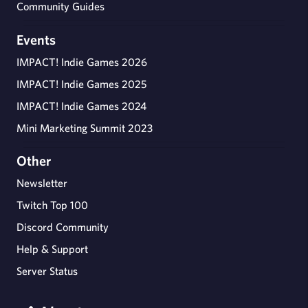
Community Guides
Events
IMPACT! Indie Games 2026
IMPACT! Indie Games 2025
IMPACT! Indie Games 2024
Mini Marketing Summit 2023
Other
Newsletter
Twitch Top 100
Discord Community
Help & Support
Server Status