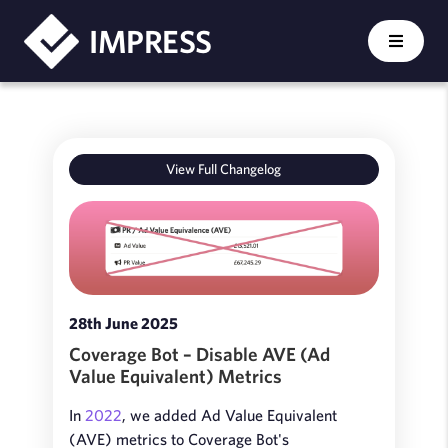
IMPRESS
View Full Changelog
28th June 2025
Coverage Bot – Disable AVE (Ad
Value Equivalent) Metrics
In
2022
, we added Ad Value Equivalent
(AVE) metrics to Coverage Bot's