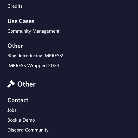
Credits
Use Cases
Community Management
Other
Blog: Introducing IMPRESS!
IMPRESS Wrapped 2023
Other
Contact
Jobs
Book a Demo
Discord Community