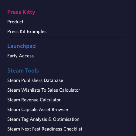
Press Kitty
Product
Press Kit Examples
Launchpad
Early Access
Steam Tools
Steam Publishers Database
Steam Wishlists To Sales Calculator
Steam Revenue Calculator
Steam Capsule Asset Browser
Steam Tag Analysis & Optimisation
Steam Next Fest Readiness Checklist