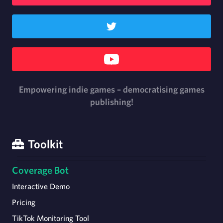
Empowering indie games – democratising games
publishing!
Toolkit
Coverage Bot
Interactive Demo
Pricing
TikTok Monitoring Tool