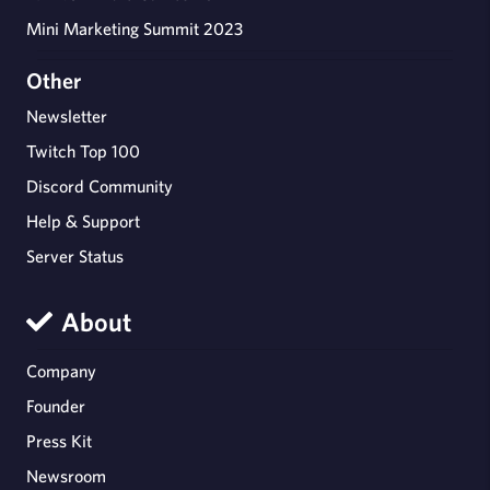
Mini Marketing Summit 2023
Other
Newsletter
Twitch Top 100
Discord Community
Help & Support
Server Status
About
Company
Founder
Press Kit
Newsroom