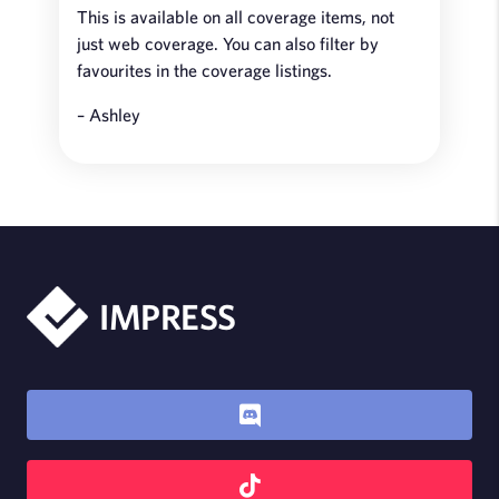
This is available on all coverage items, not
just web coverage. You can also filter by
favourites in the coverage listings.
– Ashley
IMPRESS