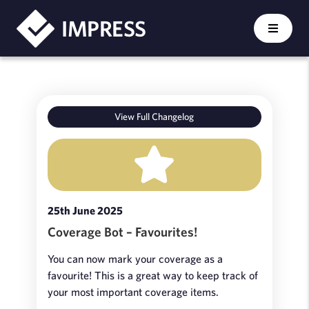
IMPRESS
View Full Changelog
25th June 2025
Coverage Bot – Favourites!
You can now mark your coverage as a
favourite! This is a great way to keep track of
your most important coverage items.