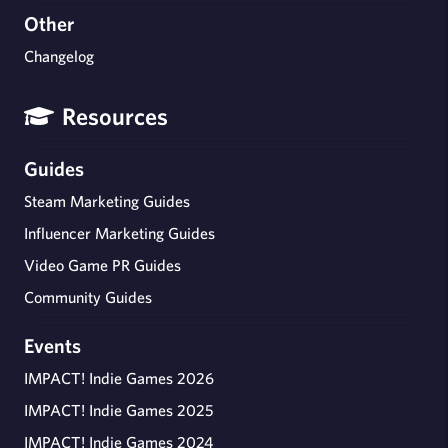
Other
Changelog
Resources
Guides
Steam Marketing Guides
Influencer Marketing Guides
Video Game PR Guides
Community Guides
Events
IMPACT! Indie Games 2026
IMPACT! Indie Games 2025
IMPACT! Indie Games 2024