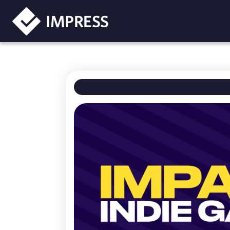
IMPRESS