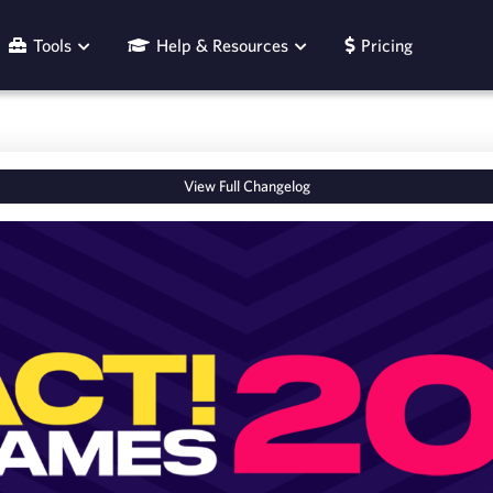
Tools
Help & Resources
Pricing
View Full Changelog