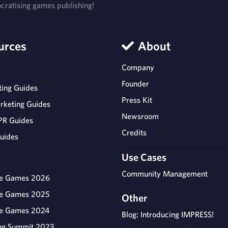
ratising games publishing!
urces
About
Company
Founder
ing Guides
Press Kit
rketing Guides
Newsroom
PR Guides
Credits
uides
Use Cases
Community Management
ie Games 2026
ie Games 2025
Other
ie Games 2024
Blog: Introducing IMPRESS!
ng Summit 2023