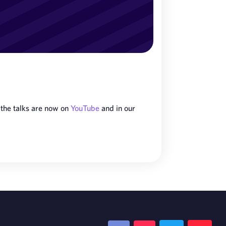
 the talks are now on
YouTube
and in our