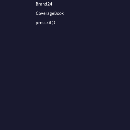
Brand24
CoverageBook
presskit()