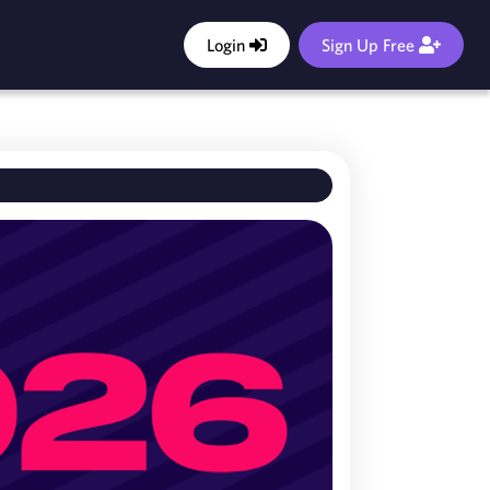
Login
Sign Up Free