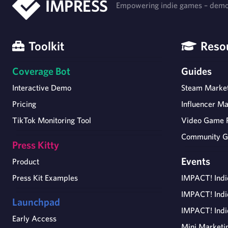
IMPRESS
Empowering indie games – democ
Toolkit
Reso
Coverage Bot
Guides
Interactive Demo
Steam Market
Pricing
Influencer Ma
TikTok Monitoring Tool
Video Game 
Community G
Press Kitty
Events
Product
Press Kit Examples
IMPACT! Ind
IMPACT! Ind
Launchpad
IMPACT! Ind
Early Access
Mini Marketi