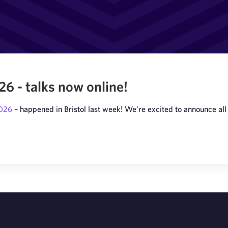
 - talks now online!
2026
– happened in Bristol last week! We're excited to announce all