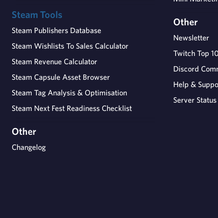
Steam Tools
Other
Steam Publishers Database
Newsletter
Steam Wishlists To Sales Calculator
Twitch Top 1
Steam Revenue Calculator
Discord Com
Steam Capsule Asset Browser
Help & Suppo
Steam Tag Analysis & Optimisation
Server Status
Steam Next Fest Readiness Checklist
Other
Changelog