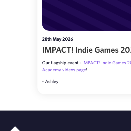
28th May 2026
IMPACT! Indie Games 2026
Our flagship event -
IMPACT! Indie Games 
Academy videos page
!
- Ashley