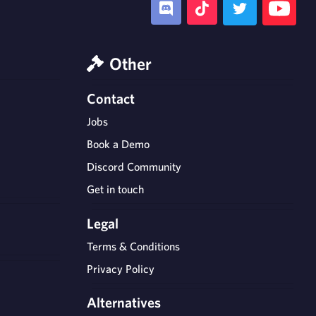
Other
Contact
Jobs
Book a Demo
Discord Community
Get in touch
Legal
Terms & Conditions
Privacy Policy
Alternatives