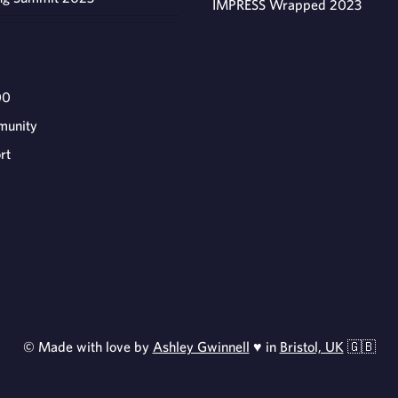
IMPRESS Wrapped 2023
00
munity
rt
© Made with love by
Ashley Gwinnell
♥ in
Bristol, UK
🇬🇧