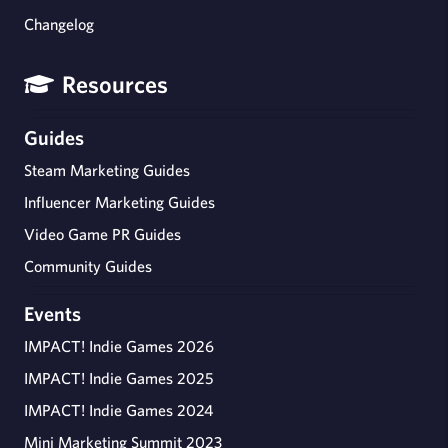
Changelog
Resources
Guides
Steam Marketing Guides
Influencer Marketing Guides
Video Game PR Guides
Community Guides
Events
IMPACT! Indie Games 2026
IMPACT! Indie Games 2025
IMPACT! Indie Games 2024
Mini Marketing Summit 2023