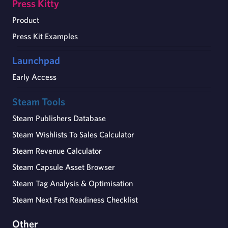
Press Kitty
Product
Press Kit Examples
Launchpad
Early Access
Steam Tools
Steam Publishers Database
Steam Wishlists To Sales Calculator
Steam Revenue Calculator
Steam Capsule Asset Browser
Steam Tag Analysis & Optimisation
Steam Next Fest Readiness Checklist
Other