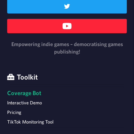
Empowering indie games – democratising games
publishing!
Toolkit
Coverage Bot
Interactive Demo
Pricing
TikTok Monitoring Tool