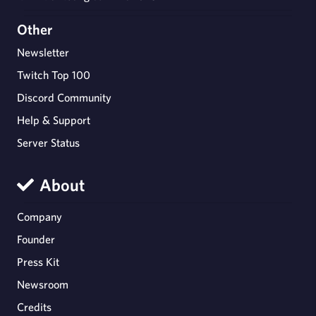
Other
Newsletter
Twitch Top 100
Discord Community
Help & Support
Server Status
About
Company
Founder
Press Kit
Newsroom
Credits