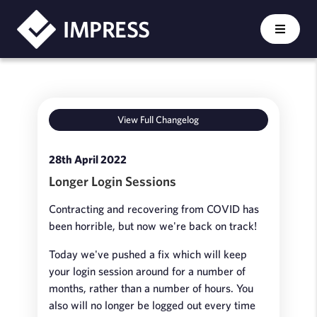
IMPRESS
View Full Changelog
28th April 2022
Longer Login Sessions
Contracting and recovering from COVID has
been horrible, but now we're back on track!
Today we've pushed a fix which will keep
your login session around for a number of
months, rather than a number of hours. You
also will no longer be logged out every time