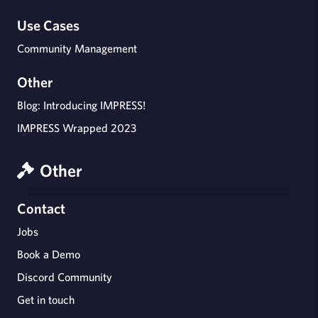
Use Cases
Community Management
Other
Blog: Introducing IMPRESS!
IMPRESS Wrapped 2023
Other
Contact
Jobs
Book a Demo
Discord Community
Get in touch