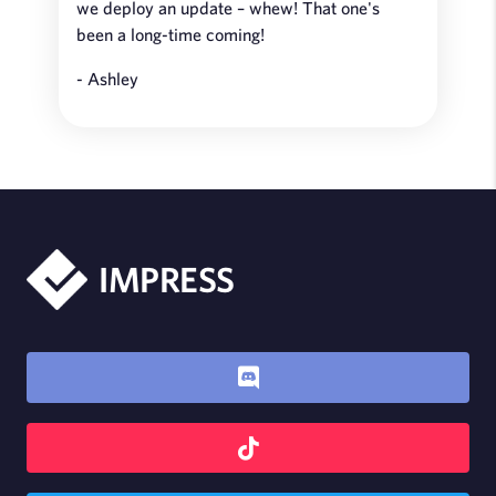
we deploy an update – whew! That one's
been a long-time coming!
- Ashley
IMPRESS